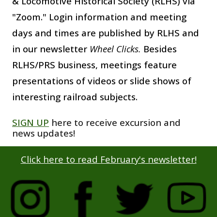
& Locomotive Historical Society (R
LH
S)
via
"Zoom." Login information and meeting
days and times are published by RLHS and
in our newsletter
Wheel Clicks.
Besides
RLHS/PRS
business, meetings feature
pr
esentations
of videos or slide shows
of
interesting railroad subjects.
SIGN UP
here to receive excursion and
news updates
!
Click here to read
February's
newsletter!