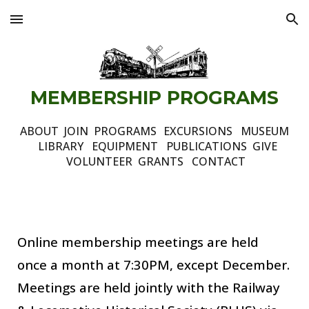
Skip to main content
Skip to navigation
MEMBERSHIP
P
ROGRAMS
ABOUT
JOIN
PROGRAMS
EXCURSIONS
MUSEUM
LIBRARY
EQUIPMENT
PUBLICATIONS
GIVE
VOLUNTEER
GRANTS
CONTACT
Online membership meetings are held
once a month at 7:30PM, except December
.
Meetings are held jointly with the Railway