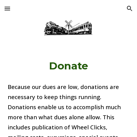
Skip to main content
Skip to navigation
Donate
Because
 our dues are low, d
onations
are 
necessary to keep things running. 
Donations enable us to accomplish much 
more than what dues alone allow. This 
includes publication of Wheel Clicks, 