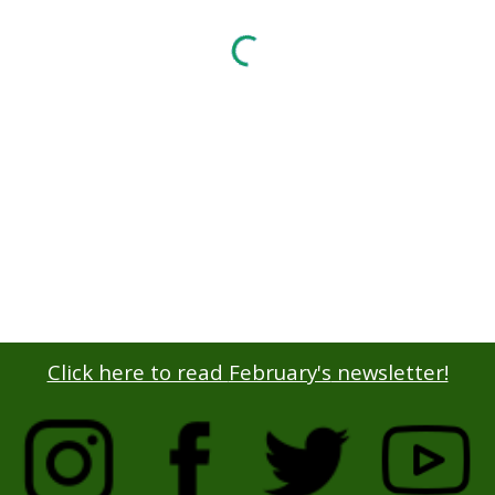
Click here to read
February's
newsletter!