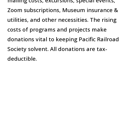
mailing costs, excursions, special events, 
Zoom subscriptions, Museum insurance & 
utilities,
 and other necessities. 
The
 rising 
costs of programs and projects 
make
donations vital to keeping 
Pacific Railroad 
Society solvent. All donations are tax-
deductible. 