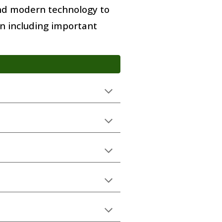
and modern technology to
on including important