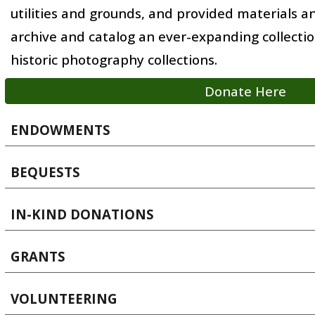
utilities and grounds, and provided materials 
archive and catalog an ever-expanding collecti
historic photography collections.
Donate Here
ENDOWMENTS
BEQUESTS
IN-KIND DONATIONS
GRANTS
VOLUNTEERING