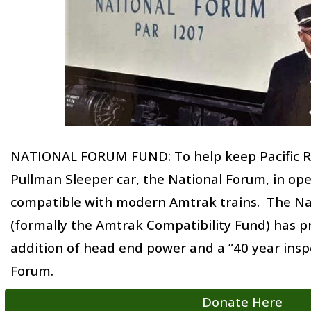
NATIONAL FORUM FUND
: To help keep Pacific 
Pullman Sleeper car, the National Forum, in op
compatible with modern Amtrak trains. The Na
(formally the Amtrak Compatibility Fund) has 
addition of head end power and a ”40 year insp
Forum.
Donate Here