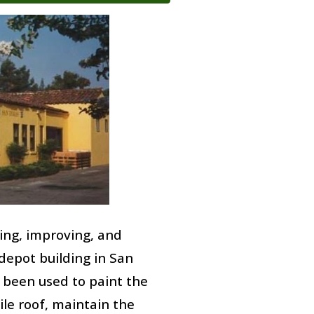
ing, improving, and
epot building in San
been used to paint the
tile roof, maintain the