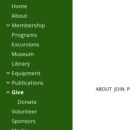
Home
Sk
About
Membership
Programs
Excursions
Museum
Library
Equipment
Publications
ABOUT
JOIN
P
Give
Donate
Volunteer
Sponsors