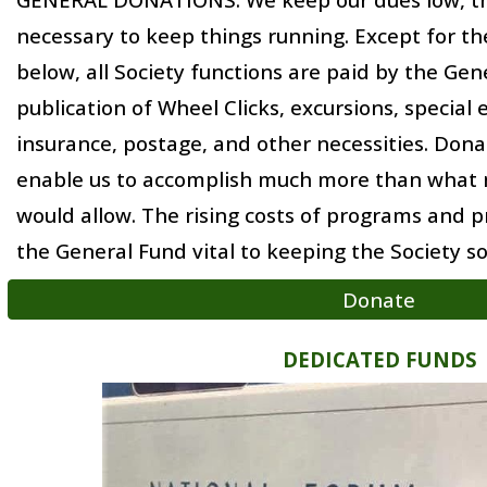
necessary to keep things running.
Except for the
below
, all Society functions are
paid by
the Gene
publication of Wheel Clicks, excursions, special 
insurance, postage, and other necessities. Dona
enable us to accomplish much more than what
would allow.
The
rising costs of programs and p
the General
F
und vital to keeping the Society so
Donate
DEDICATED FUNDS