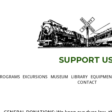
ip to main content
Skip to navigat
SUPPORT US
ROGRAMS
EXCURSIONS
MUSEUM
LIBRARY
EQUIPME
CONTACT
GENERAL DONATIONS
:
We keep our dues low,
t