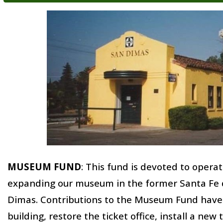
MUSEUM FUND
:
This fund is devoted to operat
expanding our museum in the former Santa Fe d
Dimas. Contributions to the Museum Fund have 
building, restore the ticket office, install a new 