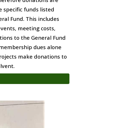
 specific funds listed
ral Fund. This includes
events, meeting costs,
tions to the General Fund
 membership dues alone
rojects
make
donations to
lvent.