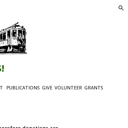
ion
!
NT
PUBLICATIONS
GIVE
VOLUNTEER
GRANTS
herefore
d
onations
are