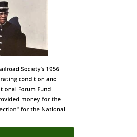
Railroad Society’s 1956
erating condition and
tional Forum Fund
provided money for the
ection" for the National