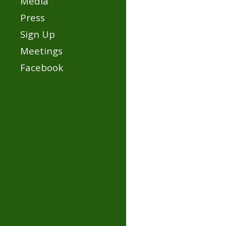
Media
Press
Sign Up
Meetings
Facebook